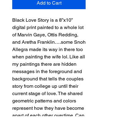
Add to Cart
Black Love Story is a 8”x10”
digital print painted to a whole lot
of Marvin Gaye, Ottis Redding,
and Aretha Franklin….some Snoh
Allegra made its way in there too
when painting the wife lol. Like all
my paintings there are hidden
messages in the foreground and
background that tells the couples
story from college up until their
current stage of love. The shared
geometric patterns and colors
represent how they have become
apart of each other overtime. Can
you piece together the couple’s
story?