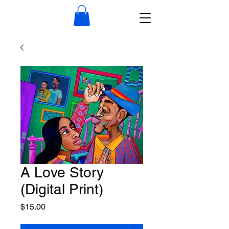
A Love Story
(Digital Print)
Price
$15.00