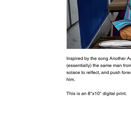
Inspired by the song Another 
(essentially) the same man from
solace to relfect, and push forw
him.
This is an 8"x10" digital print.