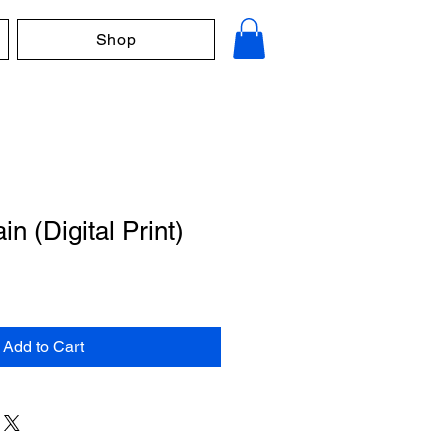
Shop
n (Digital Print)
Add to Cart