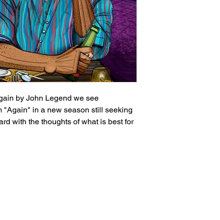
Again by John Legend we see
 "Again" in a new season still seeking
ard with the thoughts of what is best for