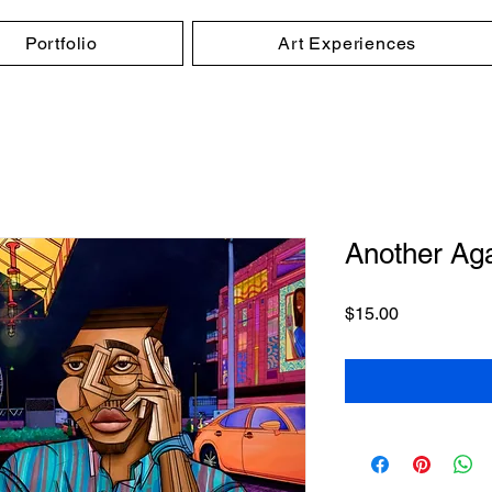
Portfolio
Art Experiences
Another Agai
Price
$15.00